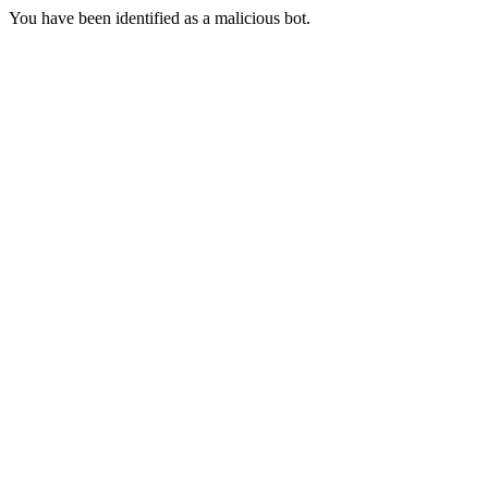
You have been identified as a malicious bot.